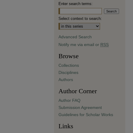
Enter search terms:
Select context to search:
Advanced Search
Notify me via email or
RSS
Browse
Collections
Disciplines
Authors
Author Corner
Author FAQ
Submission Agreement
Guidelines for Scholar Works
Links