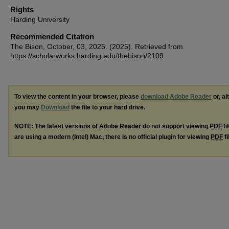
Rights
Harding University
Recommended Citation
The Bison, October, 03, 2025. (2025). Retrieved from
https://scholarworks.harding.edu/thebison/2109
To view the content in your browser, please
download Adobe Reader
or, al
you may
Download
the file to your hard drive.
NOTE: The latest versions of Adobe Reader do not support viewing
PDF
fi
are using a modern (Intel) Mac, there is no official plugin for viewing
PDF
fi