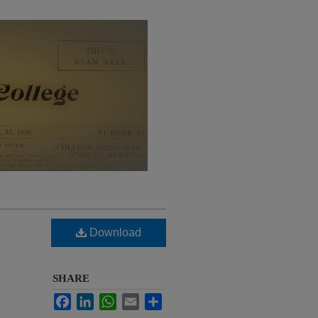
Download
SHARE
Facebook
LinkedIn
WhatsApp
Email
Share