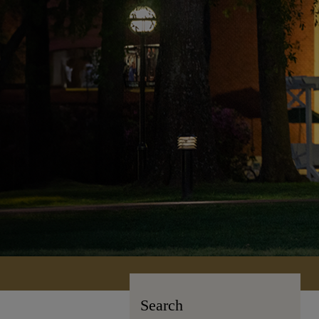
Search