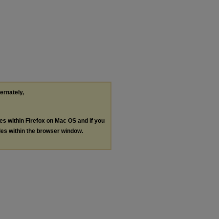
ternately,
les within Firefox on Mac OS and if you
les within the browser window.