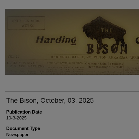
THE BISON NEWSPAPERS
The Bison, October, 03, 2025
Publication Date
10-3-2025
Document Type
Newspaper