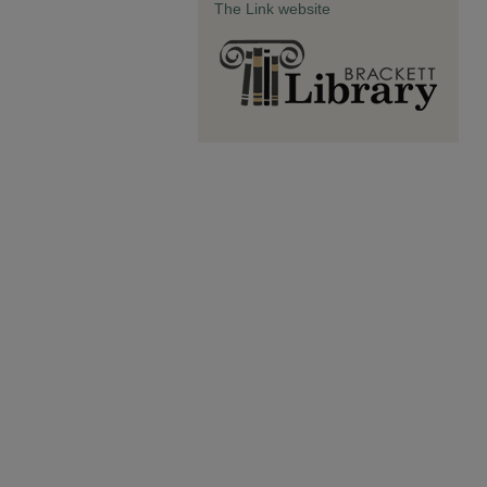
The Link website