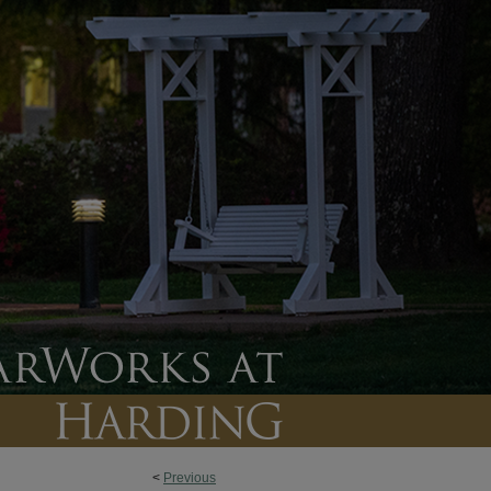
<
Previous