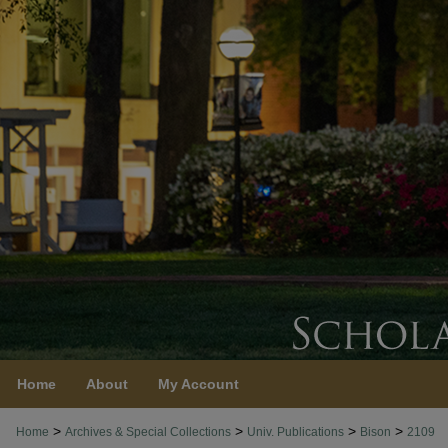
Home
About
My Account
>
>
>
>
Home
Archives & Special Collections
Univ. Publications
Bison
2109