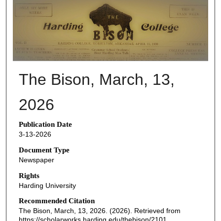
THE BISON NEWSPAPERS
The Bison, March, 13,
2026
Publication Date
3-13-2026
Document Type
Newspaper
Rights
Harding University
Recommended Citation
The Bison, March, 13, 2026. (2026). Retrieved from
https://scholarworks.harding.edu/thebison/2101