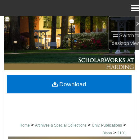
Menu
Home
Search
Switch t
Browse Collections
desktop
vie
My Account
About
Download
Digital Commons Network™
>
>
>
Home
Archives & Special Collections
Univ. Publications
>
Bison
2101