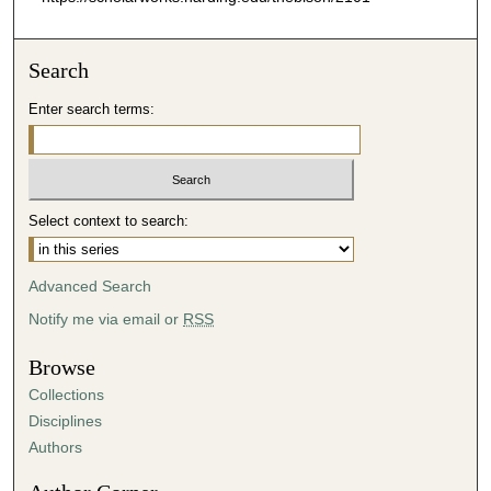
Search
Enter search terms:
Select context to search:
Advanced Search
Notify me via email or
RSS
Browse
Collections
Disciplines
Authors