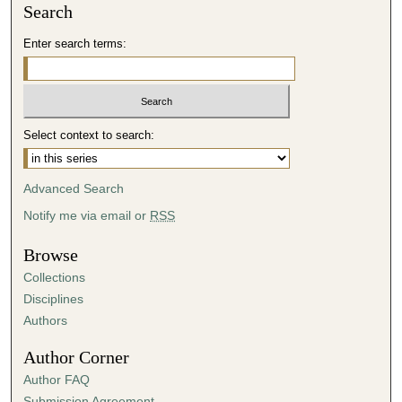
Search
Enter search terms:
Select context to search:
Advanced Search
Notify me via email or
RSS
Browse
Collections
Disciplines
Authors
Author Corner
Author FAQ
Submission Agreement