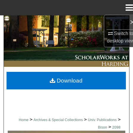
Menu
Home
Search
Switch t
Browse Collections
desktop
vie
My Account
About
Download
Digital Commons Network™
>
>
>
Home
Archives & Special Collections
Univ. Publications
>
Bison
2098