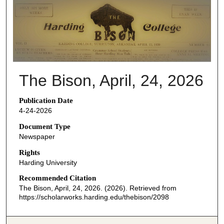
THE BISON NEWSPAPERS
The Bison, April, 24, 2026
Publication Date
4-24-2026
Document Type
Newspaper
Rights
Harding University
Recommended Citation
The Bison, April, 24, 2026. (2026). Retrieved from
https://scholarworks.harding.edu/thebison/2098