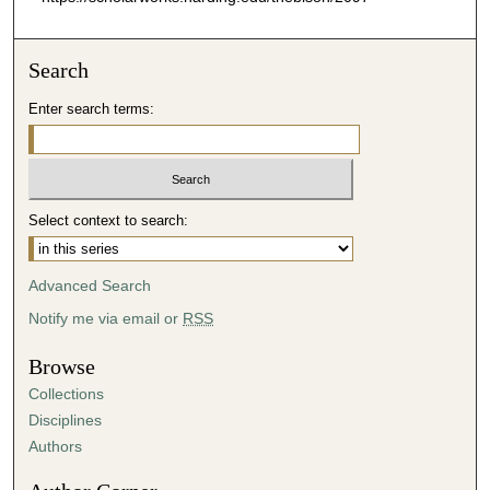
Search
Enter search terms:
Select context to search:
Advanced Search
Notify me via email or
RSS
Browse
Collections
Disciplines
Authors