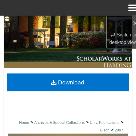
Menu
Home
Search
Switch t
Browse Collections
desktop
vie
My Account
About
Download
Digital Commons Network™
>
>
>
Home
Archives & Special Collections
Univ. Publications
>
Bison
2097