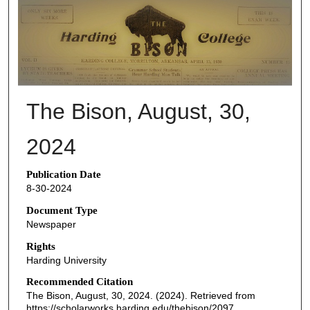
THE BISON NEWSPAPERS
The Bison, August, 30,
2024
Publication Date
8-30-2024
Document Type
Newspaper
Rights
Harding University
Recommended Citation
The Bison, August, 30, 2024. (2024). Retrieved from
https://scholarworks.harding.edu/thebison/2097