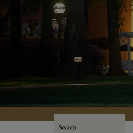
Search