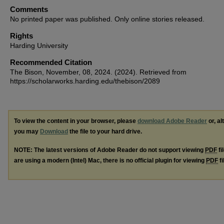
Comments
No printed paper was published. Only online stories released.
Rights
Harding University
Recommended Citation
The Bison, November, 08, 2024. (2024). Retrieved from
https://scholarworks.harding.edu/thebison/2089
To view the content in your browser, please
download Adobe Reader
or, al
you may
Download
the file to your hard drive.
NOTE: The latest versions of Adobe Reader do not support viewing
PDF
fi
are using a modern (Intel) Mac, there is no official plugin for viewing
PDF
fi