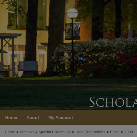
Home
About
My Account
>
>
>
>
Home
Archives & Special Collections
Univ. Publications
Bison
2089