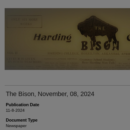
THE BISON NEWSPAPERS
The Bison, November, 08, 2024
Publication Date
11-8-2024
Document Type
Newspaper