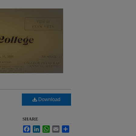
Download
SHARE
Facebook
LinkedIn
WhatsApp
Email
Share