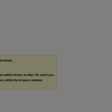
ternately,
les within Firefox on Mac OS and if you
les within the browser window.