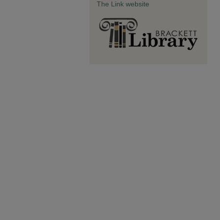
The Link website