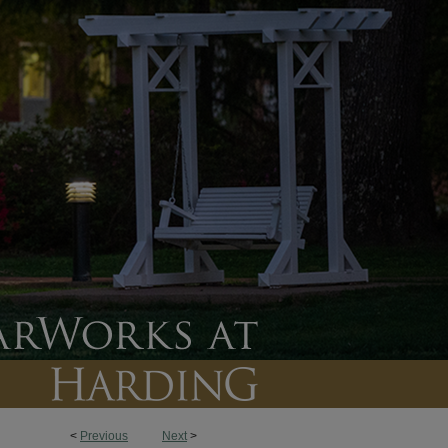
<
Previous
Next
>