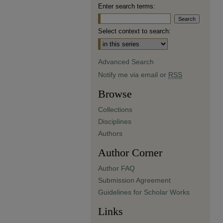
Enter search terms:
Select context to search:
Advanced Search
Notify me via email or
RSS
Browse
Collections
Disciplines
Authors
Author Corner
Author FAQ
Submission Agreement
Guidelines for Scholar Works
Links