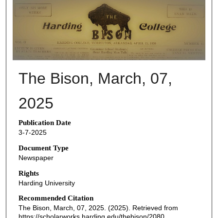
THE BISON NEWSPAPERS
The Bison, March, 07,
2025
Publication Date
3-7-2025
Document Type
Newspaper
Rights
Harding University
Recommended Citation
The Bison, March, 07, 2025. (2025). Retrieved from
https://scholarworks.harding.edu/thebison/2080