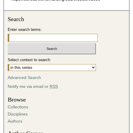
Search
Enter search terms:
Select context to search:
Advanced Search
Notify me via email or
RSS
Browse
Collections
Disciplines
Authors