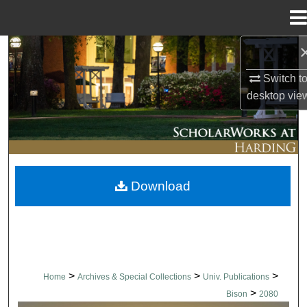
Menu
Home
Search
Switch t
Browse Collections
desktop
vie
My Account
About
Download
Digital Commons Network™
>
>
>
Home
Archives & Special Collections
Univ. Publications
>
Bison
2080