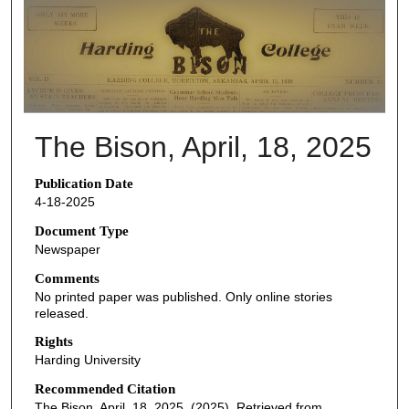
THE BISON NEWSPAPERS
The Bison, April, 18, 2025
Publication Date
4-18-2025
Document Type
Newspaper
Comments
No printed paper was published. Only online stories
released.
Rights
Harding University
Recommended Citation
The Bison, April, 18, 2025. (2025). Retrieved from