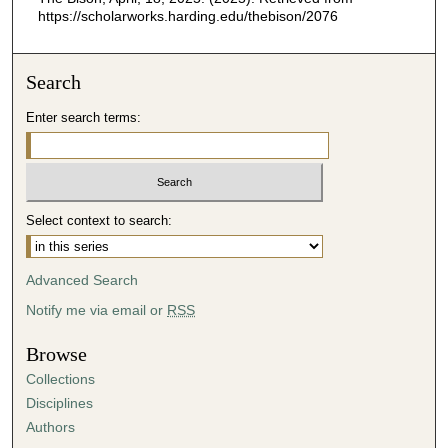
https://scholarworks.harding.edu/thebison/2076
Search
Enter search terms:
Select context to search:
Advanced Search
Notify me via email or
RSS
Browse
Collections
Disciplines
Authors