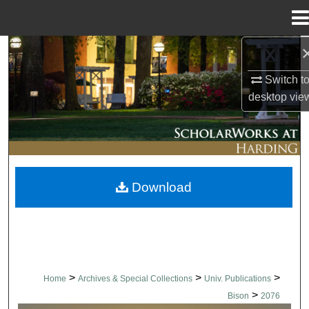
Menu
Home
Search
Switch t
Browse Collections
desktop
vie
My Account
About
Download
Digital Commons Network™
>
>
>
Home
Archives & Special Collections
Univ. Publications
>
Bison
2076