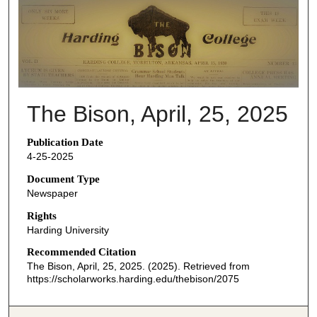
THE BISON NEWSPAPERS
The Bison, April, 25, 2025
Publication Date
4-25-2025
Document Type
Newspaper
Rights
Harding University
Recommended Citation
The Bison, April, 25, 2025. (2025). Retrieved from
https://scholarworks.harding.edu/thebison/2075