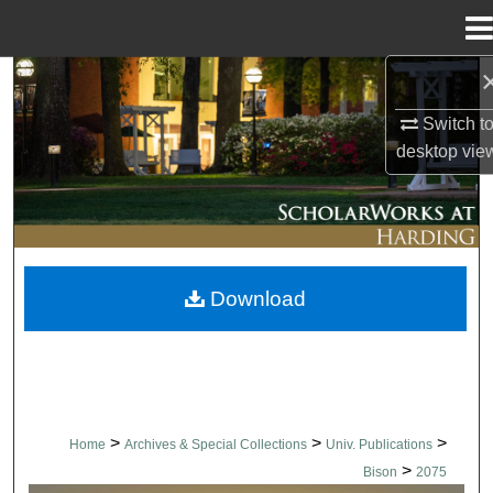
Menu
Home
Search
Switch t
Browse Collections
desktop
vie
My Account
About
Download
Digital Commons Network™
>
>
>
Home
Archives & Special Collections
Univ. Publications
>
Bison
2075