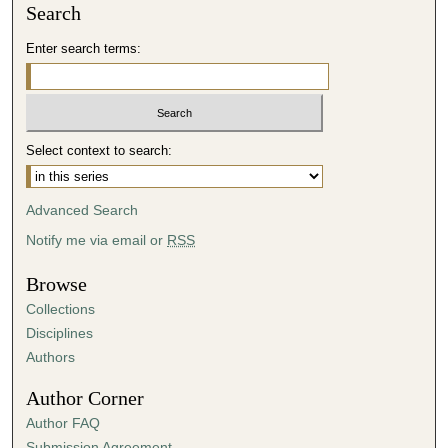
Search
Enter search terms:
Select context to search:
Advanced Search
Notify me via email or
RSS
Browse
Collections
Disciplines
Authors
Author Corner
Author FAQ
Submission Agreement