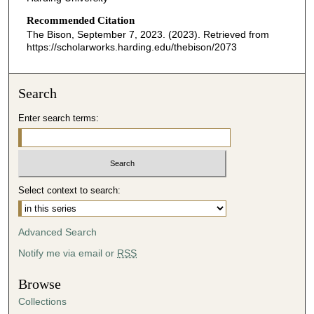
Recommended Citation
The Bison, September 7, 2023. (2023). Retrieved from
https://scholarworks.harding.edu/thebison/2073
Search
Enter search terms:
Select context to search:
Advanced Search
Notify me via email or
RSS
Browse
Collections