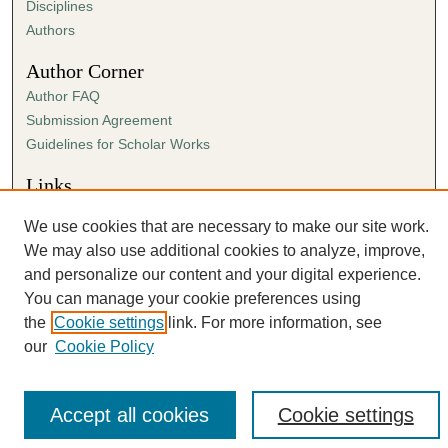
Disciplines
Authors
Author Corner
Author FAQ
Submission Agreement
Guidelines for Scholar Works
Links
The Link website
We use cookies that are necessary to make our site work.
We may also use additional cookies to analyze, improve,
and personalize our content and your digital experience.
You can manage your cookie preferences using
the
Cookie settings
link. For more information, see
our
Cookie Policy
Accept all cookies
Cookie settings