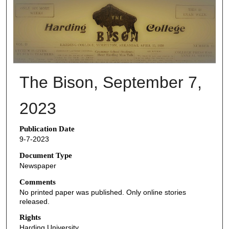
THE BISON NEWSPAPERS
The Bison, September 7,
2023
Publication Date
9-7-2023
Document Type
Newspaper
Comments
No printed paper was published. Only online stories
released.
Rights
Harding University