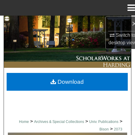
Menu
Home
Search
Switch t
Browse Collections
desktop
vie
My Account
About
Download
Digital Commons Network™
>
>
>
Home
Archives & Special Collections
Univ. Publications
>
Bison
2073