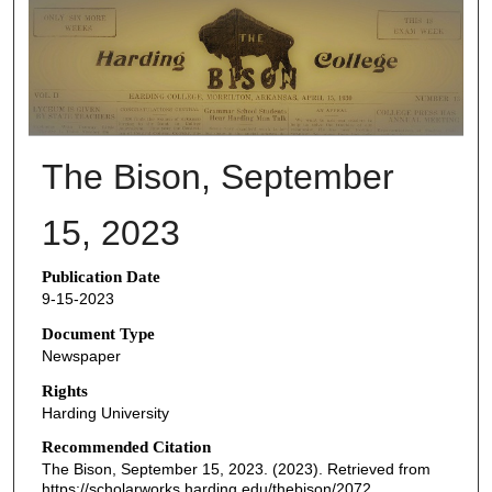
THE BISON NEWSPAPERS
The Bison, September
15, 2023
Publication Date
9-15-2023
Document Type
Newspaper
Rights
Harding University
Recommended Citation
The Bison, September 15, 2023. (2023). Retrieved from
https://scholarworks.harding.edu/thebison/2072