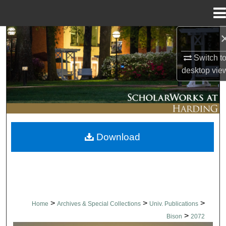
Menu
Home
Search
Switch t
Browse Collections
desktop
vie
My Account
About
Download
Digital Commons Network™
>
>
>
Home
Archives & Special Collections
Univ. Publications
>
Bison
2072