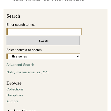
Search
Enter search terms:
Select context to search:
Advanced Search
Notify me via email or
RSS
Browse
Collections
Disciplines
Authors