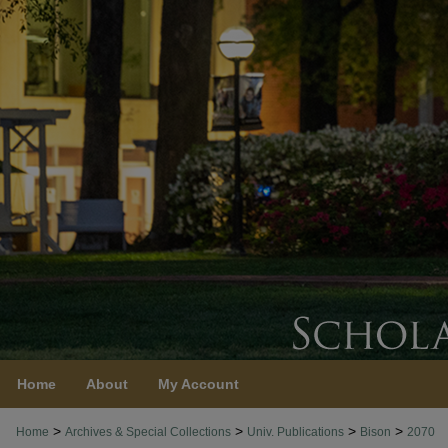
Home
About
My Account
>
>
>
>
Home
Archives & Special Collections
Univ. Publications
Bison
2070