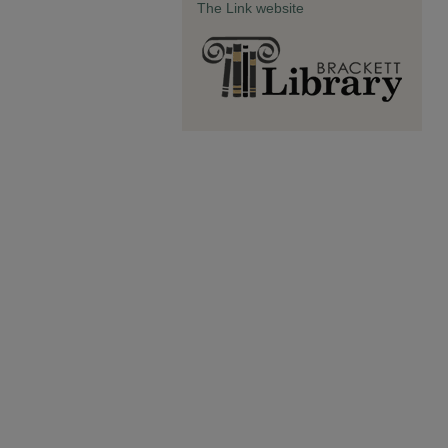
The Link website