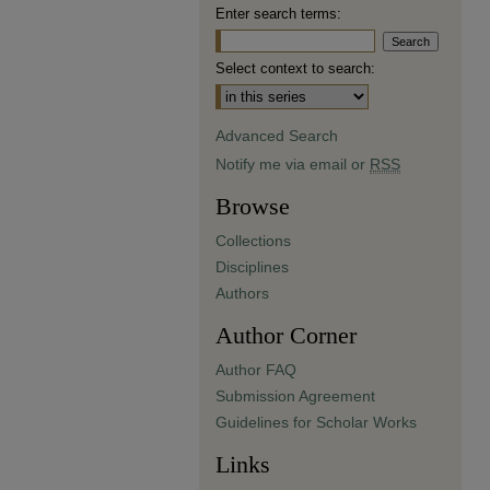
Enter search terms:
Select context to search:
Advanced Search
Notify me via email or
RSS
Browse
Collections
Disciplines
Authors
Author Corner
Author FAQ
Submission Agreement
Guidelines for Scholar Works
Links