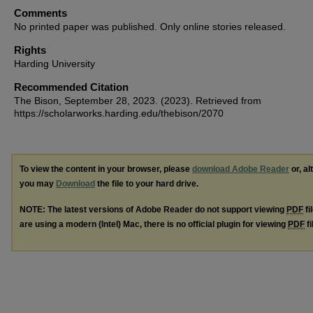
Comments
No printed paper was published. Only online stories released.
Rights
Harding University
Recommended Citation
The Bison, September 28, 2023. (2023). Retrieved from
https://scholarworks.harding.edu/thebison/2070
To view the content in your browser, please
download Adobe Reader
or, al
you may
Download
the file to your hard drive.
NOTE: The latest versions of Adobe Reader do not support viewing
PDF
fi
are using a modern (Intel) Mac, there is no official plugin for viewing
PDF
fi