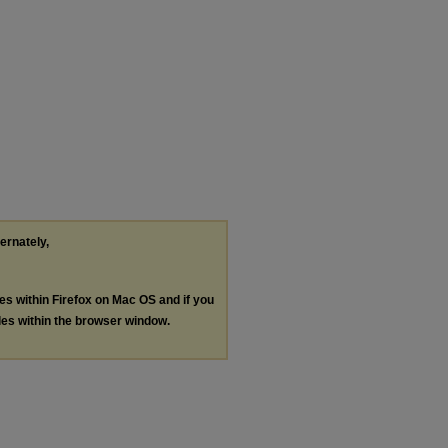
ternately,
les within Firefox on Mac OS and if you
les within the browser window.