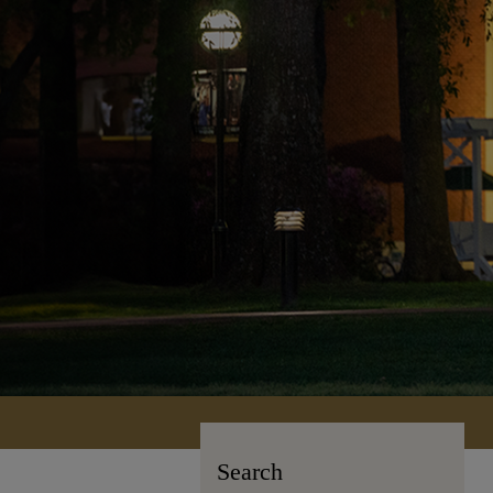
Search