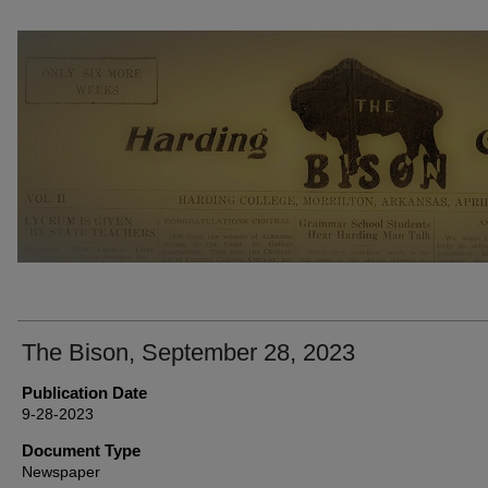
THE BISON NEWSPAPERS
The Bison, September 28, 2023
Publication Date
9-28-2023
Document Type
Newspaper