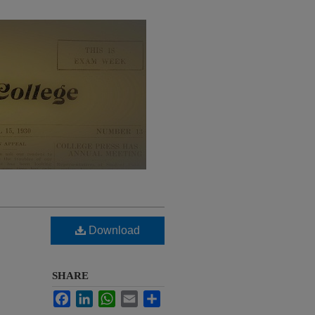
Download
SHARE
Facebook
LinkedIn
WhatsApp
Email
Share