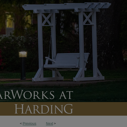
<
Previous
Next
>