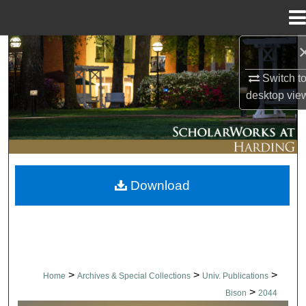
Menu
Home
Search
Switch t
Browse Collections
desktop
vie
My Account
About
Download
Digital Commons Network™
>
>
>
Home
Archives & Special Collections
Univ. Publications
>
Bison
2044