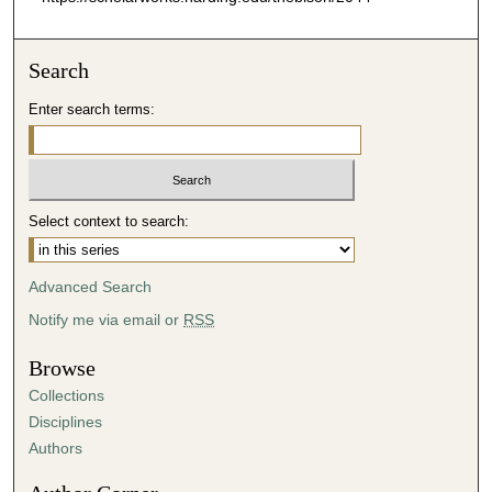
Search
Enter search terms:
Select context to search:
Advanced Search
Notify me via email or
RSS
Browse
Collections
Disciplines
Authors