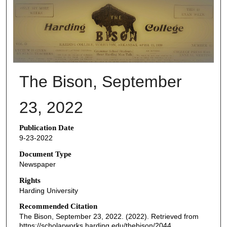
THE BISON NEWSPAPERS
The Bison, September
23, 2022
Publication Date
9-23-2022
Document Type
Newspaper
Rights
Harding University
Recommended Citation
The Bison, September 23, 2022. (2022). Retrieved from
https://scholarworks.harding.edu/thebison/2044