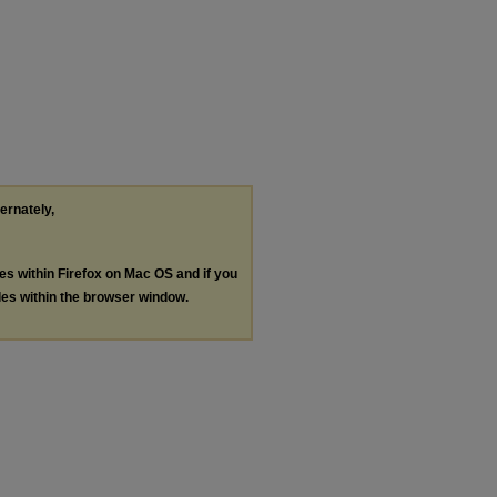
ternately,
les within Firefox on Mac OS and if you
les within the browser window.