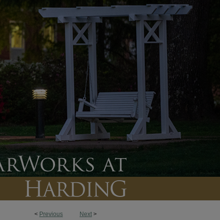
<
Previous
Next
>