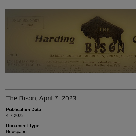
THE BISON NEWSPAPERS
The Bison, April 7, 2023
Publication Date
4-7-2023
Document Type
Newspaper