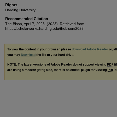
Rights
Harding University
Recommended Citation
The Bison, April 7, 2023. (2023). Retrieved from
https://scholarworks.harding.edu/thebison/2023
To view the content in your browser, please
download Adobe Reader
or, al
you may
Download
the file to your hard drive.
NOTE: The latest versions of Adobe Reader do not support viewing
PDF
fi
are using a modern (Intel) Mac, there is no official plugin for viewing
PDF
fi