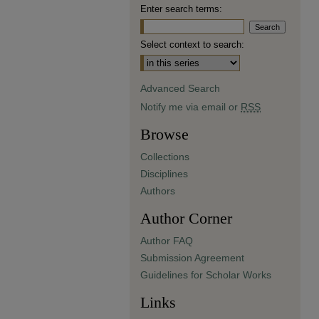
Enter search terms:
Select context to search:
Advanced Search
Notify me via email or
RSS
Browse
Collections
Disciplines
Authors
Author Corner
Author FAQ
Submission Agreement
Guidelines for Scholar Works
Links