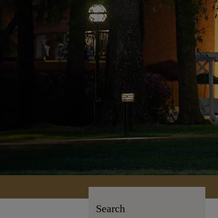
Search