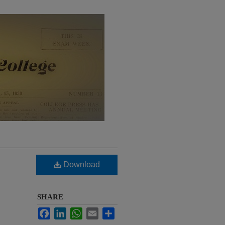
Download
SHARE
Facebook
LinkedIn
WhatsApp
Email
Share