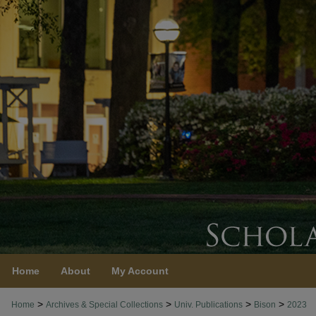
Home
About
My Account
>
>
>
>
Home
Archives & Special Collections
Univ. Publications
Bison
2023