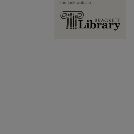
The Link website