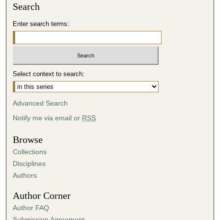
Search
Enter search terms:
Select context to search:
Advanced Search
Notify me via email or
RSS
Browse
Collections
Disciplines
Authors
Author Corner
Author FAQ
Submission Agreement