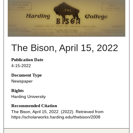
THE BISON NEWSPAPERS
The Bison, April 15, 2022
Publication Date
4-15-2022
Document Type
Newspaper
Rights
Harding University
Recommended Citation
The Bison, April 15, 2022. (2022). Retrieved from
https://scholarworks.harding.edu/thebison/2008