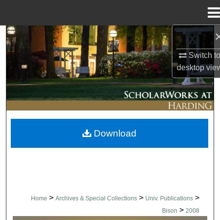
Menu
Home
Search
Switch t
Browse Collections
desktop
vie
My Account
About
Download
Digital Commons Network™
>
>
>
Home
Archives & Special Collections
Univ. Publications
>
Bison
2008