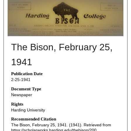
THE BISON NEWSPAPERS
The Bison, February 25,
1941
Publication Date
2-25-1941
Document Type
Newspaper
Rights
Harding University
Recommended Citation
The Bison, February 25, 1941. (1941). Retrieved from
https://scholarworks.harding.edu/thebison/200