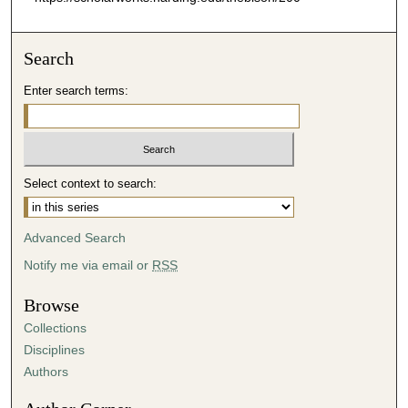
Search
Enter search terms:
Select context to search:
Advanced Search
Notify me via email or
RSS
Browse
Collections
Disciplines
Authors