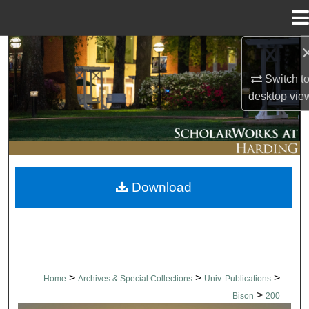
Menu
Home
Search
Switch t
Browse Collections
desktop
vie
My Account
About
Download
Digital Commons Network™
>
>
>
Home
Archives & Special Collections
Univ. Publications
>
Bison
200