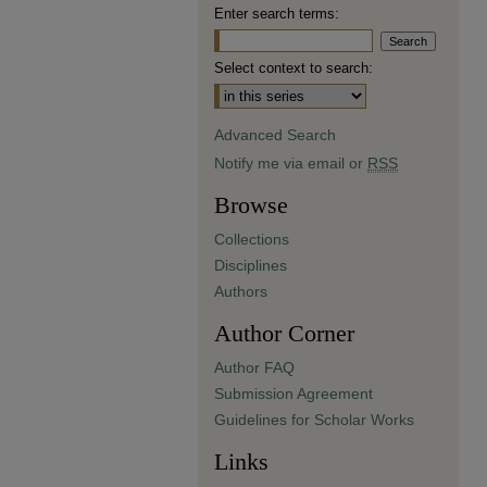
Enter search terms:
Select context to search:
Advanced Search
Notify me via email or
RSS
Browse
Collections
Disciplines
Authors
Author Corner
Author FAQ
Submission Agreement
Guidelines for Scholar Works
Links