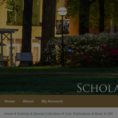
Home
About
My Account
>
>
>
>
Home
Archives & Special Collections
Univ. Publications
Bison
199