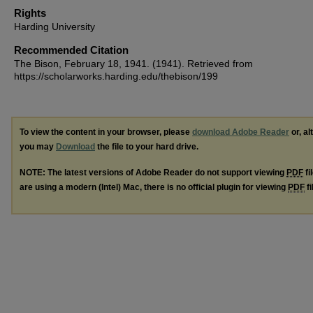
Rights
Harding University
Recommended Citation
The Bison, February 18, 1941. (1941). Retrieved from
https://scholarworks.harding.edu/thebison/199
To view the content in your browser, please
download Adobe Reader
or, al
you may
Download
the file to your hard drive.
NOTE: The latest versions of Adobe Reader do not support viewing
PDF
fi
are using a modern (Intel) Mac, there is no official plugin for viewing
PDF
fi