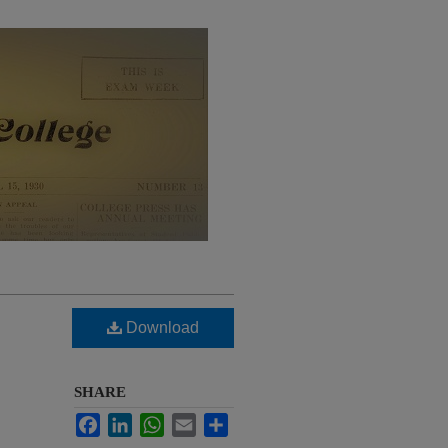
Download
SHARE
Facebook
LinkedIn
WhatsApp
Email
Share