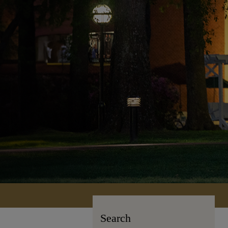
Search