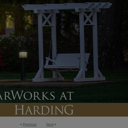
<
Previous
Next
>