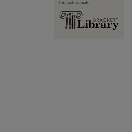
The Link website