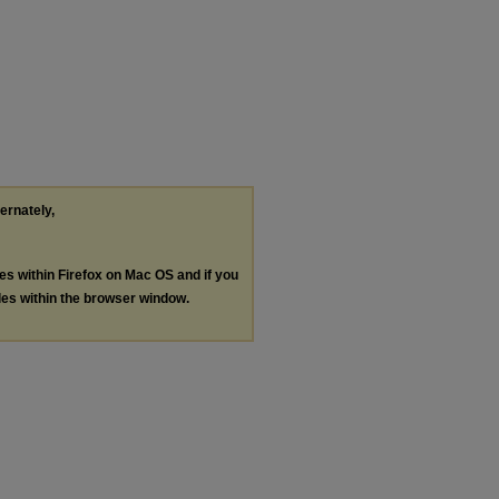
ternately,
les within Firefox on Mac OS and if you
les within the browser window.