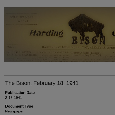
THE BISON NEWSPAPERS
The Bison, February 18, 1941
Publication Date
2-18-1941
Document Type
Newspaper