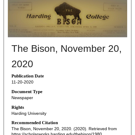
THE BISON NEWSPAPERS
The Bison, November 20,
2020
Publication Date
11-20-2020
Document Type
Newspaper
Rights
Harding University
Recommended Citation
The Bison, November 20, 2020. (2020). Retrieved from
https://scholarworks.harding.edu/thebison/1980