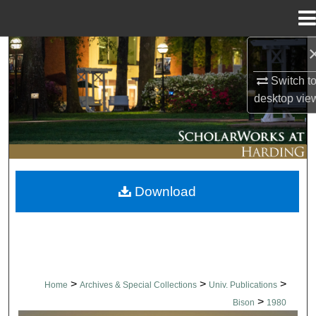
Menu
Home
Search
Switch t
Browse Collections
desktop
vie
My Account
About
Download
Digital Commons Network™
>
>
>
Home
Archives & Special Collections
Univ. Publications
>
Bison
1980