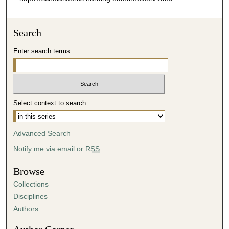
Search
Enter search terms:
Select context to search:
Advanced Search
Notify me via email or
RSS
Browse
Collections
Disciplines
Authors