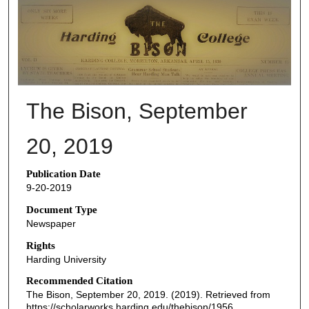
THE BISON NEWSPAPERS
The Bison, September
20, 2019
Publication Date
9-20-2019
Document Type
Newspaper
Rights
Harding University
Recommended Citation
The Bison, September 20, 2019. (2019). Retrieved from
https://scholarworks.harding.edu/thebison/1956