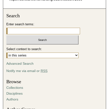
Search
Enter search terms:
Select context to search:
Advanced Search
Notify me via email or
RSS
Browse
Collections
Disciplines
Authors