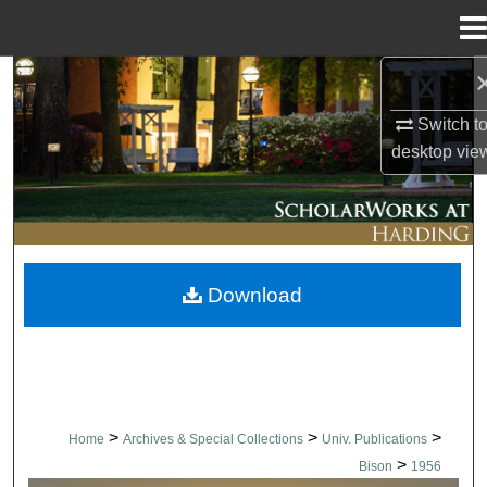
Menu
Home
Search
Switch t
Browse Collections
desktop
vie
My Account
About
Download
Digital Commons Network™
>
>
>
Home
Archives & Special Collections
Univ. Publications
>
Bison
1956