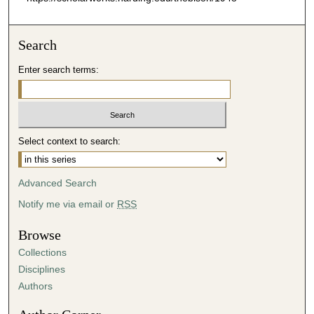
Search
Enter search terms:
Select context to search:
Advanced Search
Notify me via email or
RSS
Browse
Collections
Disciplines
Authors