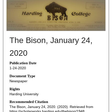
THE BISON NEWSPAPERS
The Bison, January 24,
2020
Publication Date
1-24-2020
Document Type
Newspaper
Rights
Harding University
Recommended Citation
The Bison, January 24, 2020. (2020). Retrieved from
https://scholarworks.harding.edu/thebison/1948