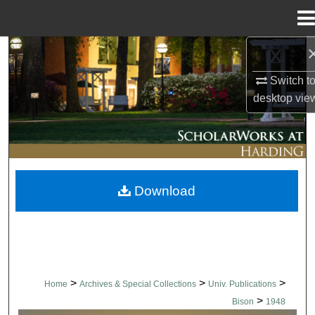
Menu
Home
Search
Switch t
Browse Collections
desktop
vie
My Account
About
Download
Digital Commons Network™
>
>
>
Home
Archives & Special Collections
Univ. Publications
>
Bison
1948