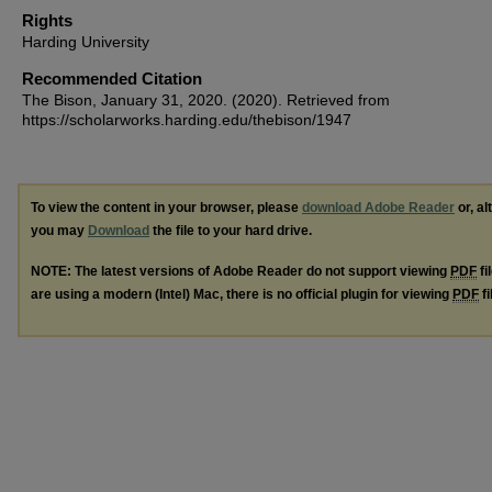
Rights
Harding University
Recommended Citation
The Bison, January 31, 2020. (2020). Retrieved from
https://scholarworks.harding.edu/thebison/1947
To view the content in your browser, please
download Adobe Reader
or, al
you may
Download
the file to your hard drive.
NOTE: The latest versions of Adobe Reader do not support viewing
PDF
fi
are using a modern (Intel) Mac, there is no official plugin for viewing
PDF
fi