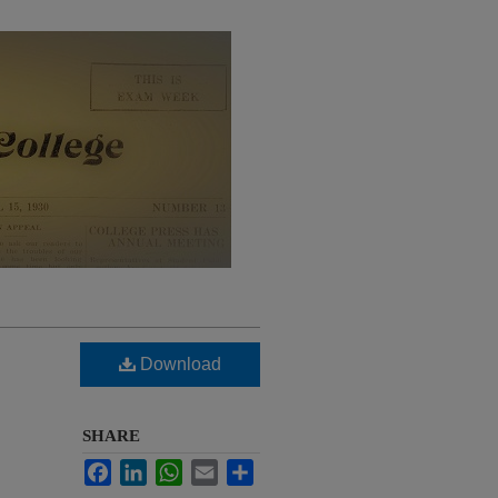
Download
SHARE
Facebook
LinkedIn
WhatsApp
Email
Share