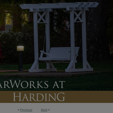
<
Previous
Next
>