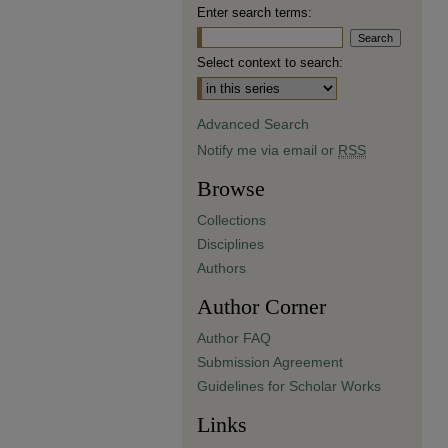
Enter search terms:
Select context to search:
Advanced Search
Notify me via email or
RSS
Browse
Collections
Disciplines
Authors
Author Corner
Author FAQ
Submission Agreement
Guidelines for Scholar Works
Links