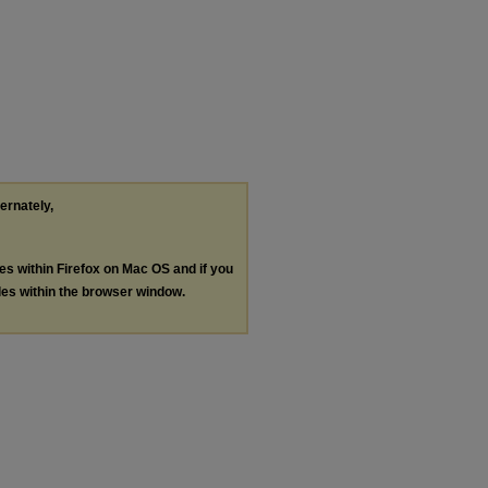
ternately,
les within Firefox on Mac OS and if you
les within the browser window.