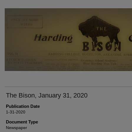
THE BISON NEWSPAPERS
The Bison, January 31, 2020
Publication Date
1-31-2020
Document Type
Newspaper