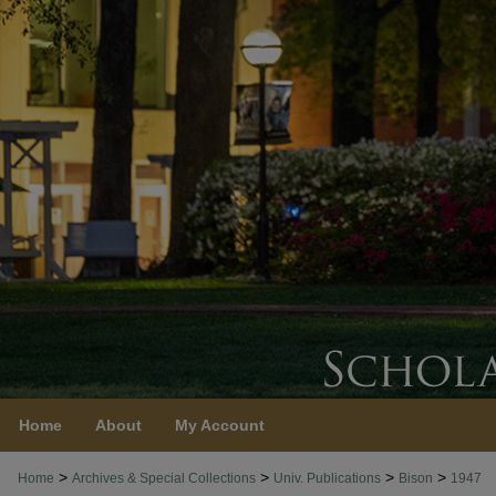
Home
About
My Account
>
>
>
>
Home
Archives & Special Collections
Univ. Publications
Bison
1947