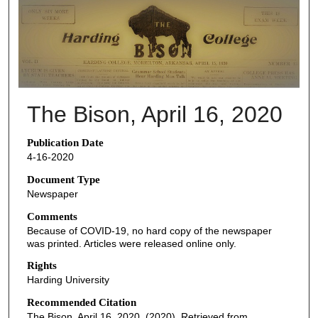
THE BISON NEWSPAPERS
The Bison, April 16, 2020
Publication Date
4-16-2020
Document Type
Newspaper
Comments
Because of COVID-19, no hard copy of the newspaper
was printed. Articles were released online only.
Rights
Harding University
Recommended Citation
The Bison, April 16, 2020. (2020). Retrieved from