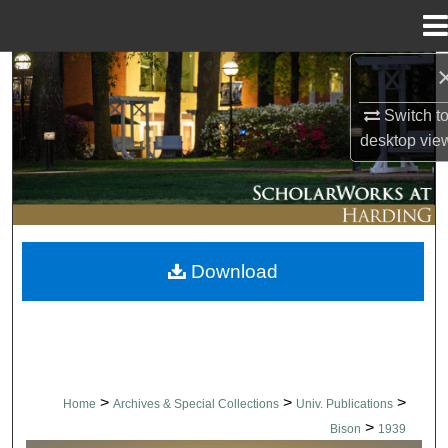
Menu
Home
Search
Switch t
Browse Collections
desktop
vie
My Account
About
Download
Digital Commons Network™
>
>
>
Home
Archives & Special Collections
Univ. Publications
>
Bison
1939