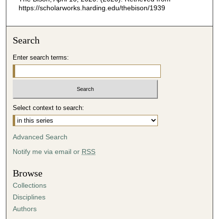
https://scholarworks.harding.edu/thebison/1939
Search
Enter search terms:
Select context to search:
Advanced Search
Notify me via email or
RSS
Browse
Collections
Disciplines
Authors