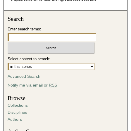
Search
Enter search terms:
Select context to search:
Advanced Search
Notify me via email or
RSS
Browse
Collections
Disciplines
Authors