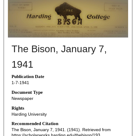
THE BISON NEWSPAPERS
The Bison, January 7,
1941
Publication Date
1-7-1941
Document Type
Newspaper
Rights
Harding University
Recommended Citation
The Bison, January 7, 1941. (1941). Retrieved from
https://scholarworks.harding.edu/thebison/193