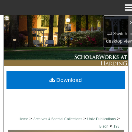
Menu
Home
Search
Switch t
Browse Collections
desktop
vie
My Account
About
Download
Digital Commons Network™
>
>
>
Home
Archives & Special Collections
Univ. Publications
>
Bison
193