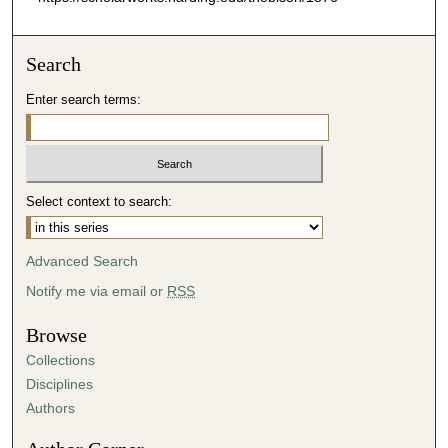
Search
Enter search terms:
Select context to search:
Advanced Search
Notify me via email or
RSS
Browse
Collections
Disciplines
Authors