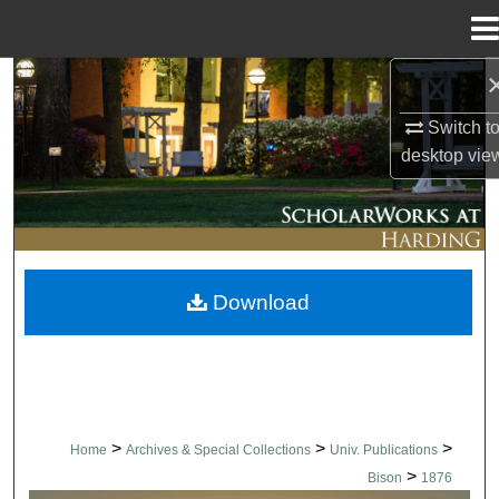
Menu
Home
Search
Switch t
Browse Collections
desktop
vie
My Account
About
Download
Digital Commons Network™
>
>
>
Home
Archives & Special Collections
Univ. Publications
>
Bison
1876