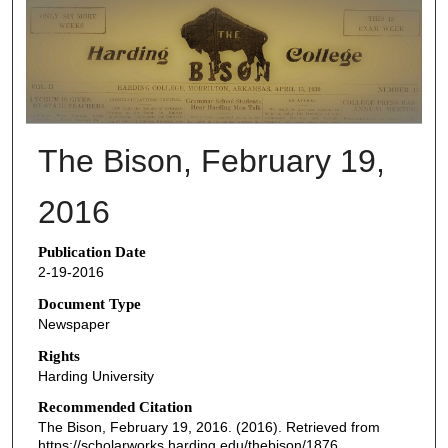
THE BISON NEWSPAPERS
The Bison, February 19,
2016
Publication Date
2-19-2016
Document Type
Newspaper
Rights
Harding University
Recommended Citation
The Bison, February 19, 2016. (2016). Retrieved from
https://scholarworks.harding.edu/thebison/1876