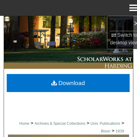
Menu
Home
Search
Switch t
Browse Collections
desktop
vie
My Account
About
Download
Digital Commons Network™
>
>
>
Home
Archives & Special Collections
Univ. Publications
>
Bison
1839