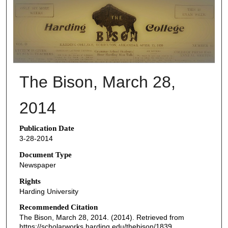
THE BISON NEWSPAPERS
The Bison, March 28,
2014
Publication Date
3-28-2014
Document Type
Newspaper
Rights
Harding University
Recommended Citation
The Bison, March 28, 2014. (2014). Retrieved from
https://scholarworks.harding.edu/thebison/1839