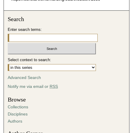
Search
Enter search terms:
Select context to search:
Advanced Search
Notify me via email or
RSS
Browse
Collections
Disciplines
Authors