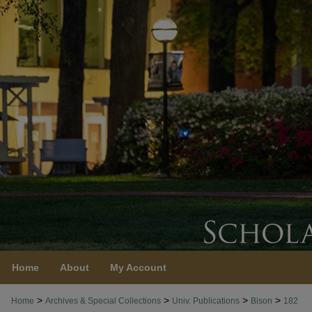
Home
About
My Account
>
>
>
>
Home
Archives & Special Collections
Univ. Publications
Bison
182