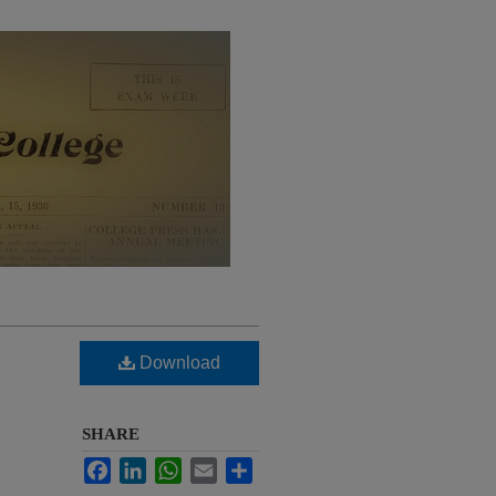
Download
SHARE
Facebook
LinkedIn
WhatsApp
Email
Share