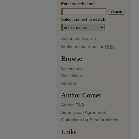
Enter search terms:
Select context to search:
Advanced Search
Notify me via email or
RSS
Browse
Collections
Disciplines
Authors
Author Corner
Author FAQ
Submission Agreement
Guidelines for Scholar Works
Links