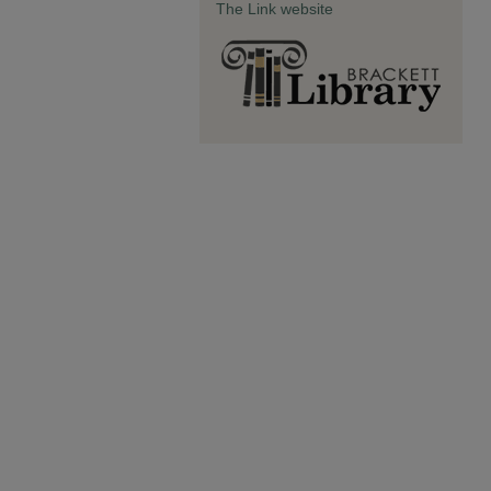
The Link website