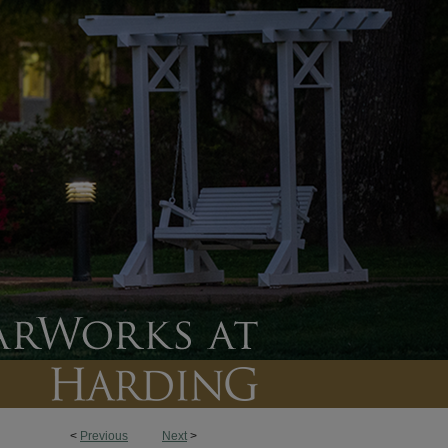
<
Previous
Next
>