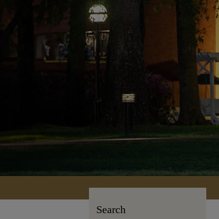
Search