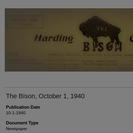
THE BISON NEWSPAPERS
The Bison, October 1, 1940
Publication Date
10-1-1940
Document Type
Newspaper