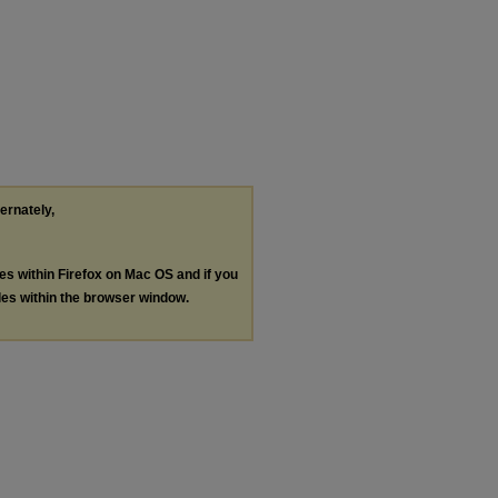
ternately,
les within Firefox on Mac OS and if you
les within the browser window.