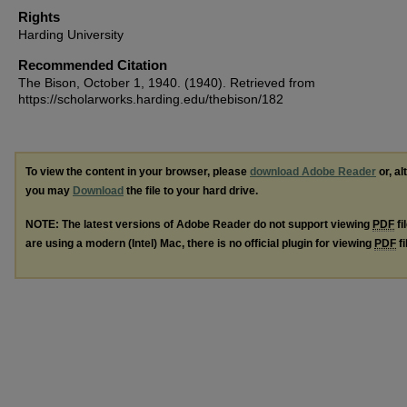
Rights
Harding University
Recommended Citation
The Bison, October 1, 1940. (1940). Retrieved from
https://scholarworks.harding.edu/thebison/182
To view the content in your browser, please
download Adobe Reader
or, al
you may
Download
the file to your hard drive.
NOTE: The latest versions of Adobe Reader do not support viewing
PDF
fi
are using a modern (Intel) Mac, there is no official plugin for viewing
PDF
fi