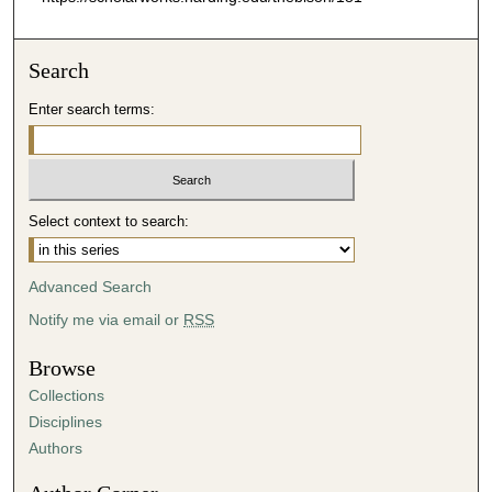
Search
Enter search terms:
Select context to search:
Advanced Search
Notify me via email or
RSS
Browse
Collections
Disciplines
Authors