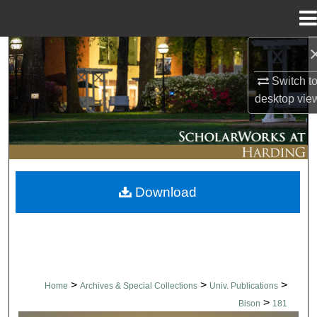
Menu
Home
Search
Switch t
Browse Collections
desktop
vie
My Account
About
Download
Digital Commons Network™
>
>
>
Home
Archives & Special Collections
Univ. Publications
>
Bison
181