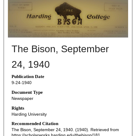
THE BISON NEWSPAPERS
The Bison, September
24, 1940
Publication Date
9-24-1940
Document Type
Newspaper
Rights
Harding University
Recommended Citation
The Bison, September 24, 1940. (1940). Retrieved from
https://scholarworks.harding.edu/thebison/181