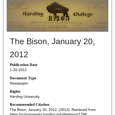
THE BISON NEWSPAPERS
The Bison, January 20,
2012
Publication Date
1-20-2012
Document Type
Newspaper
Rights
Harding University
Recommended Citation
The Bison, January 20, 2012. (2012). Retrieved from
https://scholarworks.harding.edu/thebison/1798