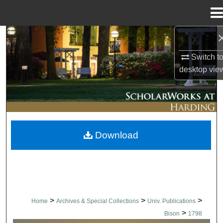
Menu
Home
Search
Switch t
Browse Collections
desktop
vie
My Account
About
Download
Digital Commons Network™
>
>
>
Home
Archives & Special Collections
Univ. Publications
>
Bison
1798