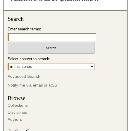
Search
Enter search terms:
Select context to search:
Advanced Search
Notify me via email or
RSS
Browse
Collections
Disciplines
Authors