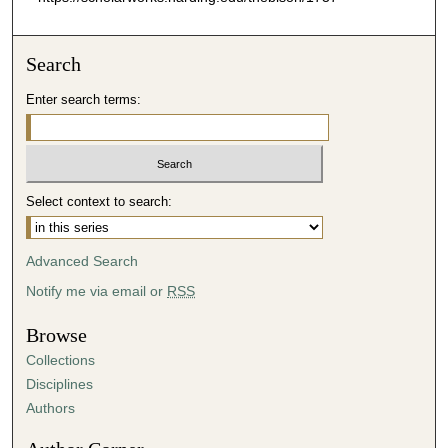
Search
Enter search terms:
Select context to search:
Advanced Search
Notify me via email or
RSS
Browse
Collections
Disciplines
Authors