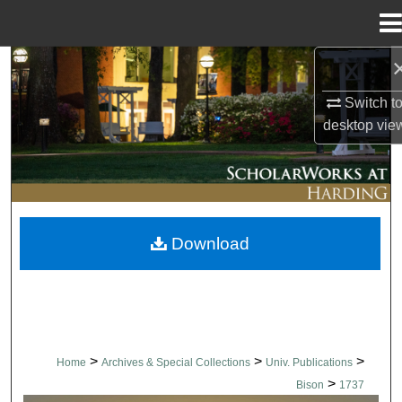
Menu
Home
Search
Switch t
Browse Collections
desktop
vie
My Account
About
Download
Digital Commons Network™
>
>
>
Home
Archives & Special Collections
Univ. Publications
>
Bison
1737