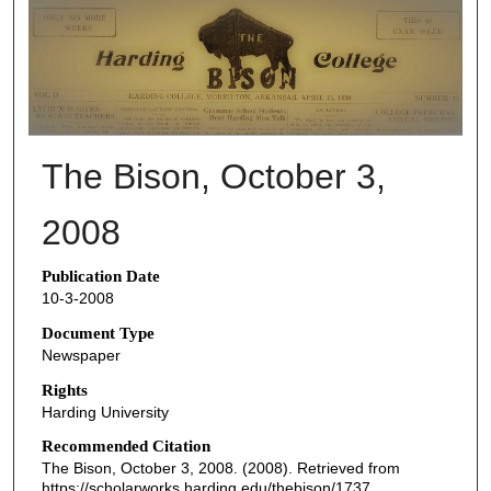
THE BISON NEWSPAPERS
The Bison, October 3,
2008
Publication Date
10-3-2008
Document Type
Newspaper
Rights
Harding University
Recommended Citation
The Bison, October 3, 2008. (2008). Retrieved from
https://scholarworks.harding.edu/thebison/1737