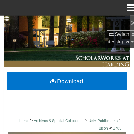
Menu
Home
Search
Switch t
Browse Collections
desktop
vie
My Account
About
Download
Digital Commons Network™
>
>
>
Home
Archives & Special Collections
Univ. Publications
>
Bison
1703