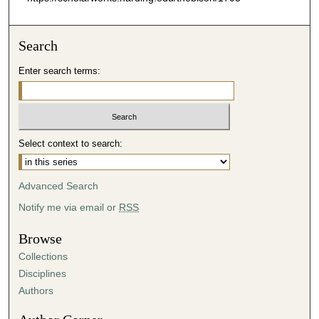
Search
Enter search terms:
Select context to search:
Advanced Search
Notify me via email or
RSS
Browse
Collections
Disciplines
Authors