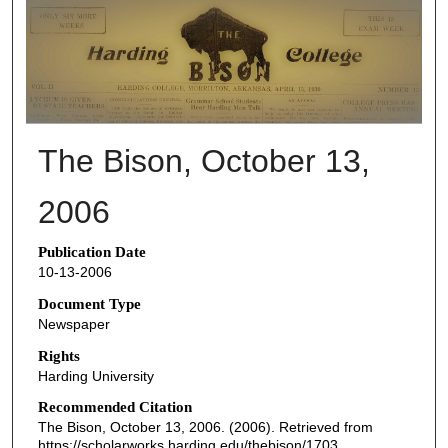
THE BISON NEWSPAPERS
The Bison, October 13,
2006
Publication Date
10-13-2006
Document Type
Newspaper
Rights
Harding University
Recommended Citation
The Bison, October 13, 2006. (2006). Retrieved from
https://scholarworks.harding.edu/thebison/1703