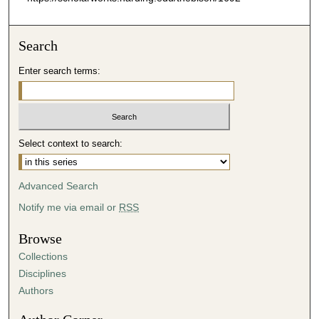
Search
Enter search terms:
Select context to search:
Advanced Search
Notify me via email or
RSS
Browse
Collections
Disciplines
Authors