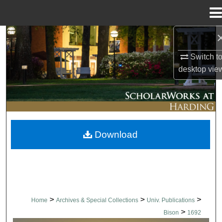
Menu
Home
Search
Switch t
Browse Collections
desktop
vie
My Account
About
Download
Digital Commons Network™
>
>
>
Home
Archives & Special Collections
Univ. Publications
>
Bison
1692