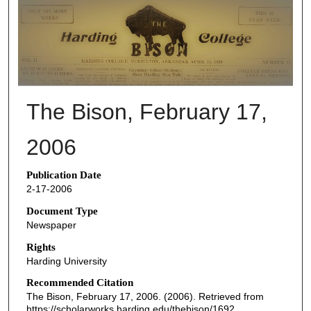
THE BISON NEWSPAPERS
The Bison, February 17,
2006
Publication Date
2-17-2006
Document Type
Newspaper
Rights
Harding University
Recommended Citation
The Bison, February 17, 2006. (2006). Retrieved from
https://scholarworks.harding.edu/thebison/1692