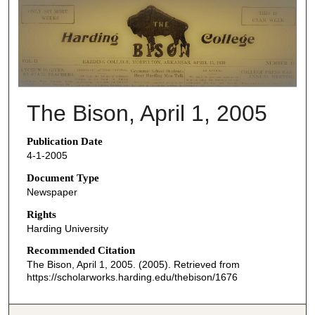
THE BISON NEWSPAPERS
The Bison, April 1, 2005
Publication Date
4-1-2005
Document Type
Newspaper
Rights
Harding University
Recommended Citation
The Bison, April 1, 2005. (2005). Retrieved from
https://scholarworks.harding.edu/thebison/1676