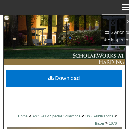
Menu
Home
Search
Switch t
Browse Collections
desktop
vie
My Account
About
Download
Digital Commons Network™
>
>
>
Home
Archives & Special Collections
Univ. Publications
>
Bison
1676