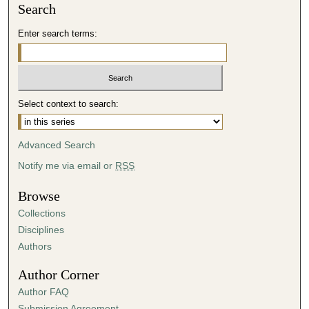
Search
Enter search terms:
Select context to search:
Advanced Search
Notify me via email or
RSS
Browse
Collections
Disciplines
Authors
Author Corner
Author FAQ
Submission Agreement