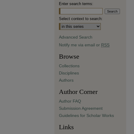
Enter search terms:
Select context to search:
Advanced Search
Notify me via email or
RSS
Browse
Collections
Disciplines
Authors
Author Corner
Author FAQ
Submission Agreement
Guidelines for Scholar Works
Links