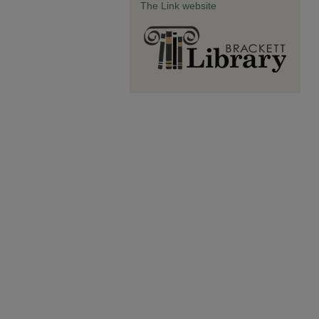
The Link website