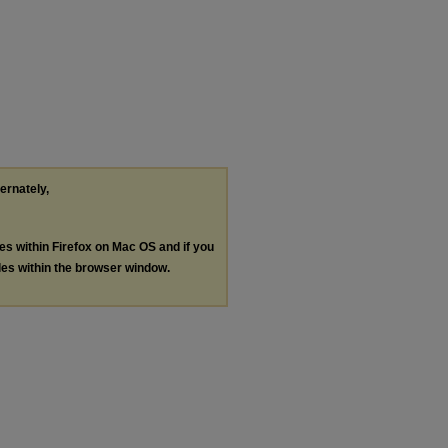
ternately,
les within Firefox on Mac OS and if you
les within the browser window.