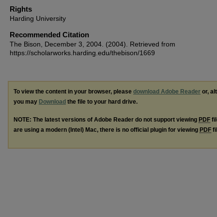
Rights
Harding University
Recommended Citation
The Bison, December 3, 2004. (2004). Retrieved from
https://scholarworks.harding.edu/thebison/1669
To view the content in your browser, please
download Adobe Reader
or, al
you may
Download
the file to your hard drive.
NOTE: The latest versions of Adobe Reader do not support viewing
PDF
fi
are using a modern (Intel) Mac, there is no official plugin for viewing
PDF
fi