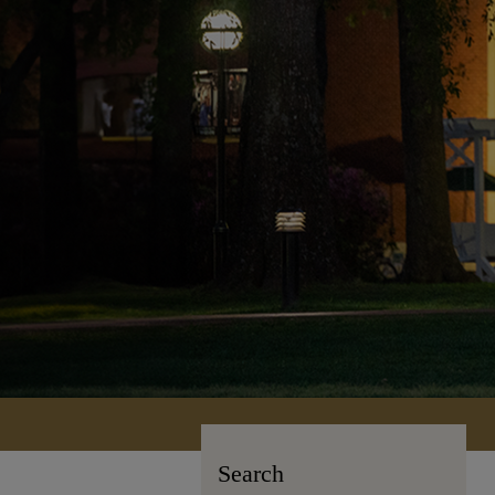
Search