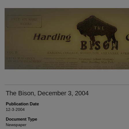
THE BISON NEWSPAPERS
The Bison, December 3, 2004
Publication Date
12-3-2004
Document Type
Newspaper