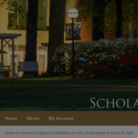
Home
About
My Account
>
>
>
>
Home
Archives & Special Collections
Univ. Publications
Bison
1669