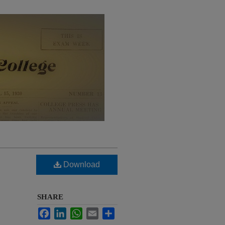
Download
SHARE
Facebook
LinkedIn
WhatsApp
Email
Share