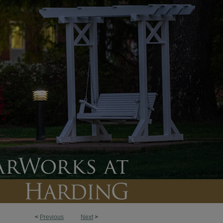
<
Previous
Next
>