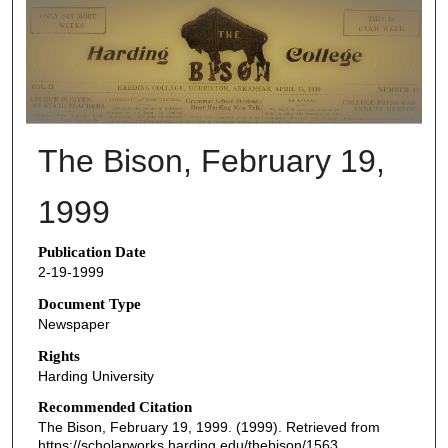
THE BISON NEWSPAPERS
The Bison, February 19,
1999
Publication Date
2-19-1999
Document Type
Newspaper
Rights
Harding University
Recommended Citation
The Bison, February 19, 1999. (1999). Retrieved from
https://scholarworks.harding.edu/thebison/1563