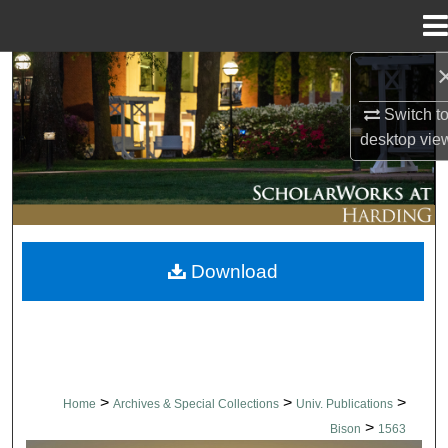
Menu
Home
Search
Switch t
Browse Collections
desktop
vie
My Account
About
Download
Digital Commons Network™
>
>
>
Home
Archives & Special Collections
Univ. Publications
>
Bison
1563