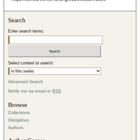
Search
Enter search terms:
Select context to search:
Advanced Search
Notify me via email or
RSS
Browse
Collections
Disciplines
Authors