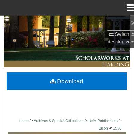
Menu
Home
Search
Switch t
Browse Collections
desktop
vie
My Account
About
Download
Digital Commons Network™
>
>
>
Home
Archives & Special Collections
Univ. Publications
>
Bison
1556