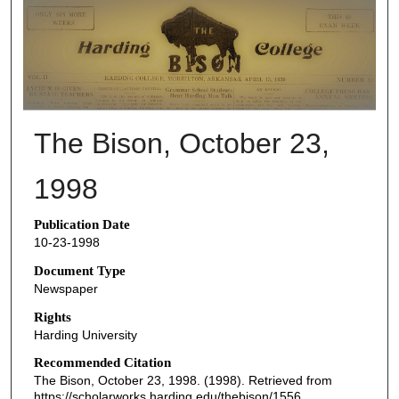
THE BISON NEWSPAPERS
The Bison, October 23,
1998
Publication Date
10-23-1998
Document Type
Newspaper
Rights
Harding University
Recommended Citation
The Bison, October 23, 1998. (1998). Retrieved from
https://scholarworks.harding.edu/thebison/1556