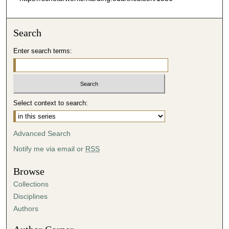
Search
Enter search terms:
Select context to search:
Advanced Search
Notify me via email or
RSS
Browse
Collections
Disciplines
Authors