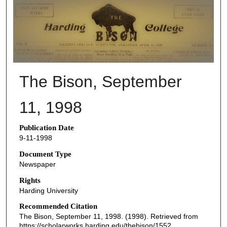
THE BISON NEWSPAPERS
The Bison, September
11, 1998
Publication Date
9-11-1998
Document Type
Newspaper
Rights
Harding University
Recommended Citation
The Bison, September 11, 1998. (1998). Retrieved from
https://scholarworks.harding.edu/thebison/1552