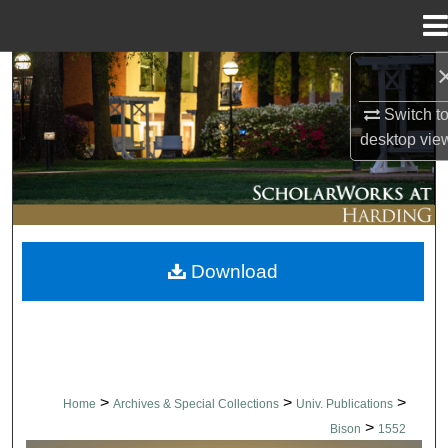
Menu
Home
Search
Switch t
Browse Collections
desktop
vie
My Account
About
Download
Digital Commons Network™
>
>
>
Home
Archives & Special Collections
Univ. Publications
>
Bison
1552