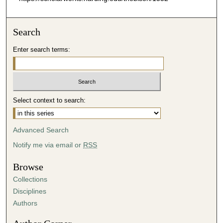
Search
Enter search terms:
Select context to search:
Advanced Search
Notify me via email or
RSS
Browse
Collections
Disciplines
Authors