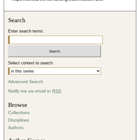
Search
Enter search terms:
Select context to search:
Advanced Search
Notify me via email or
RSS
Browse
Collections
Disciplines
Authors