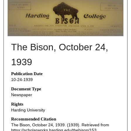
THE BISON NEWSPAPERS
The Bison, October 24,
1939
Publication Date
10-24-1939
Document Type
Newspaper
Rights
Harding University
Recommended Citation
The Bison, October 24, 1939. (1939). Retrieved from
https://scholarworks.harding.edu/thebison/153