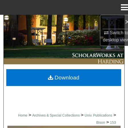
Menu
Home
Search
Switch t
Browse Collections
desktop
vie
My Account
About
Download
Digital Commons Network™
>
>
>
Home
Archives & Special Collections
Univ. Publications
>
Bison
153