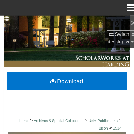
Menu
Home
Search
Switch t
Browse Collections
desktop
vie
My Account
About
Download
Digital Commons Network™
>
>
>
Home
Archives & Special Collections
Univ. Publications
>
Bison
1524