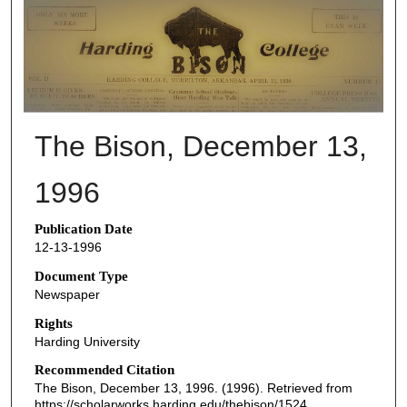
THE BISON NEWSPAPERS
The Bison, December 13,
1996
Publication Date
12-13-1996
Document Type
Newspaper
Rights
Harding University
Recommended Citation
The Bison, December 13, 1996. (1996). Retrieved from
https://scholarworks.harding.edu/thebison/1524