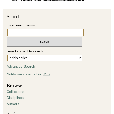
Search
Enter search terms:
Select context to search:
Advanced Search
Notify me via email or
RSS
Browse
Collections
Disciplines
Authors