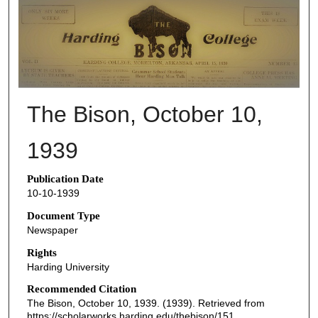
THE BISON NEWSPAPERS
The Bison, October 10,
1939
Publication Date
10-10-1939
Document Type
Newspaper
Rights
Harding University
Recommended Citation
The Bison, October 10, 1939. (1939). Retrieved from
https://scholarworks.harding.edu/thebison/151