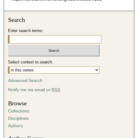
Search
Enter search terms:
Select context to search:
Advanced Search
Notify me via email or
RSS
Browse
Collections
Disciplines
Authors