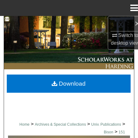
Menu
Home
Search
Switch t
Browse Collections
desktop
vie
My Account
About
Download
Digital Commons Network™
>
>
>
Home
Archives & Special Collections
Univ. Publications
>
Bison
151