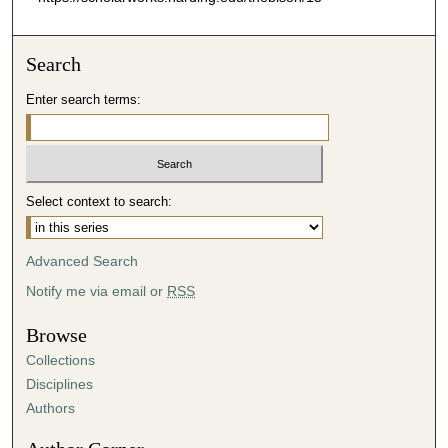
Search
Enter search terms:
Select context to search:
Advanced Search
Notify me via email or
RSS
Browse
Collections
Disciplines
Authors