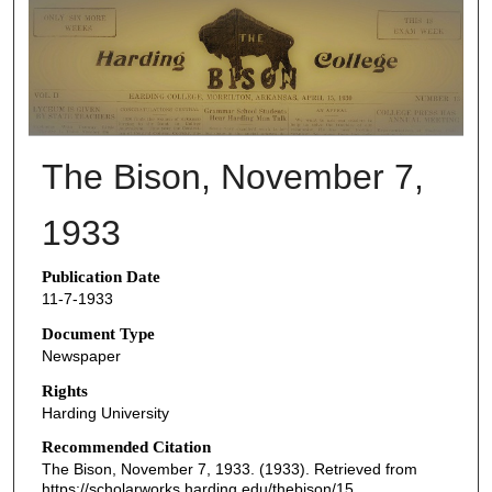
THE BISON NEWSPAPERS
The Bison, November 7,
1933
Publication Date
11-7-1933
Document Type
Newspaper
Rights
Harding University
Recommended Citation
The Bison, November 7, 1933. (1933). Retrieved from
https://scholarworks.harding.edu/thebison/15