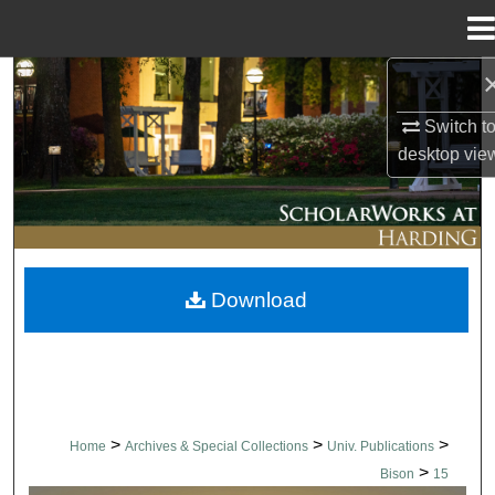
Menu
Home
Search
Switch t
Browse Collections
desktop
vie
My Account
About
Download
Digital Commons Network™
>
>
>
Home
Archives & Special Collections
Univ. Publications
>
Bison
15