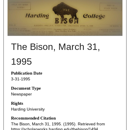
THE BISON NEWSPAPERS
The Bison, March 31,
1995
Publication Date
3-31-1995
Document Type
Newspaper
Rights
Harding University
Recommended Citation
The Bison, March 31, 1995. (1995). Retrieved from
https://scholarworks.harding.edu/thebison/1494