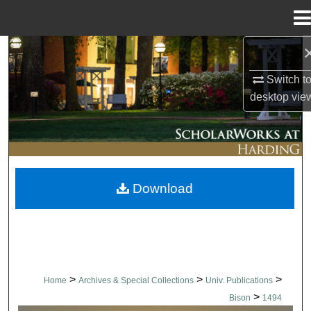
Menu
Home
Search
Switch t
Browse Collections
desktop
vie
My Account
About
Download
Digital Commons Network™
>
>
>
Home
Archives & Special Collections
Univ. Publications
>
Bison
1494