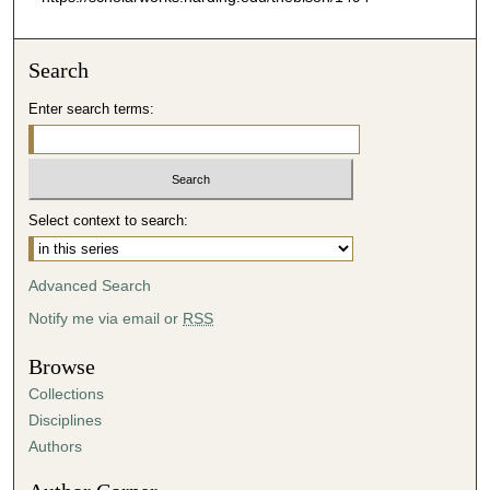
Search
Enter search terms:
Select context to search:
Advanced Search
Notify me via email or
RSS
Browse
Collections
Disciplines
Authors