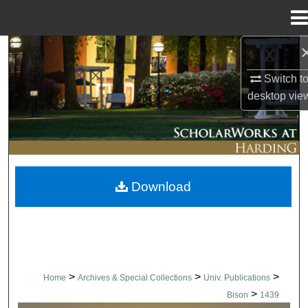
Menu
Home
Search
Switch t
Browse Collections
desktop
vie
My Account
About
Download
Digital Commons Network™
>
>
>
Home
Archives & Special Collections
Univ. Publications
>
Bison
1439