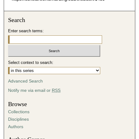
Search
Enter search terms:
Select context to search:
Advanced Search
Notify me via email or
RSS
Browse
Collections
Disciplines
Authors