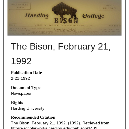
THE BISON NEWSPAPERS
The Bison, February 21,
1992
Publication Date
2-21-1992
Document Type
Newspaper
Rights
Harding University
Recommended Citation
The Bison, February 21, 1992. (1992). Retrieved from
https://scholarworks.harding.edu/thebison/1439