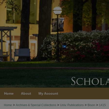
Home
About
My Account
>
>
>
>
Home
Archives & Special Collections
Univ. Publications
Bison
1415