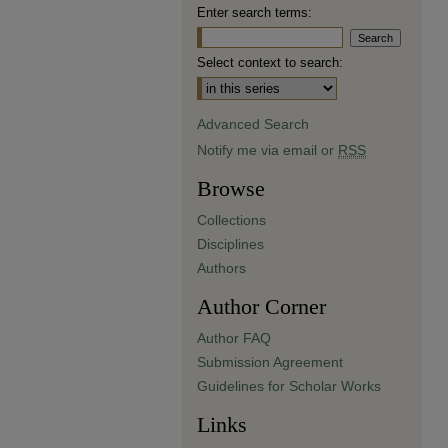
Enter search terms:
Select context to search:
Advanced Search
Notify me via email or
RSS
Browse
Collections
Disciplines
Authors
Author Corner
Author FAQ
Submission Agreement
Guidelines for Scholar Works
Links