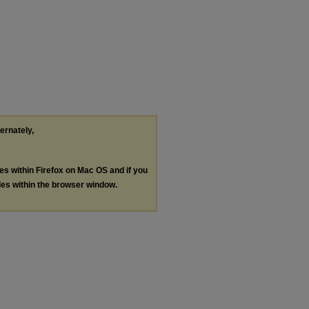
ternately,
les within Firefox on Mac OS and if you
les within the browser window.