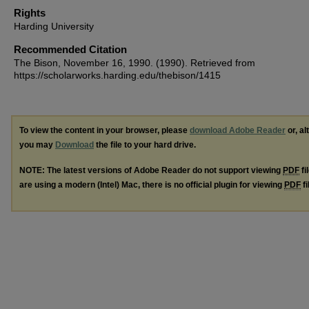
Rights
Harding University
Recommended Citation
The Bison, November 16, 1990. (1990). Retrieved from
https://scholarworks.harding.edu/thebison/1415
To view the content in your browser, please
download Adobe Reader
or, al
you may
Download
the file to your hard drive.
NOTE: The latest versions of Adobe Reader do not support viewing
PDF
fi
are using a modern (Intel) Mac, there is no official plugin for viewing
PDF
fi