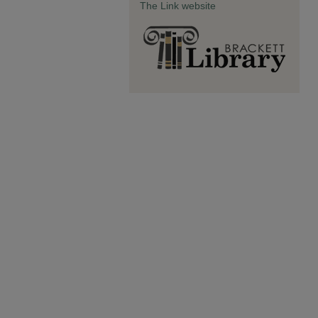
The Link website