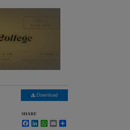
Download
SHARE
Facebook
LinkedIn
WhatsApp
Email
Share