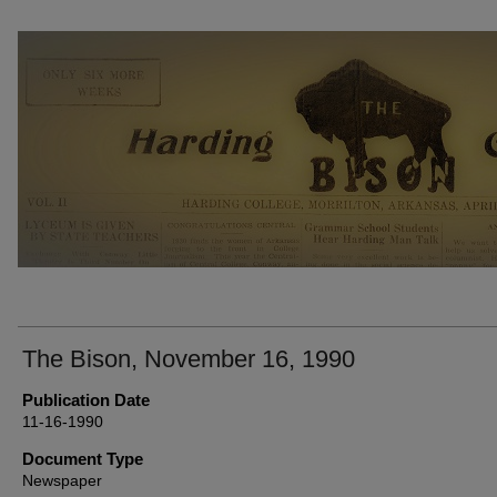
THE BISON NEWSPAPERS
The Bison, November 16, 1990
Publication Date
11-16-1990
Document Type
Newspaper