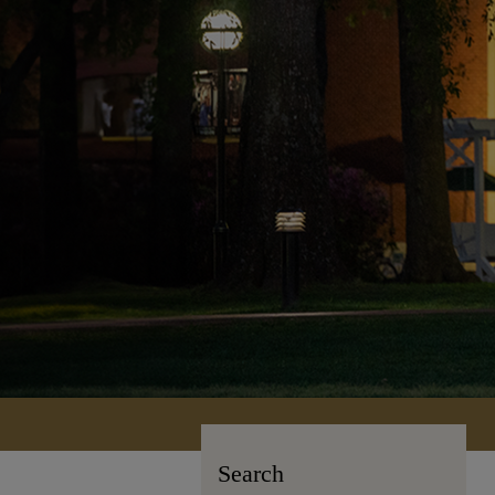
Search