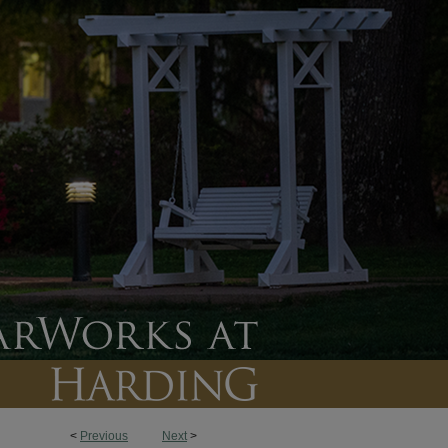
<
Previous
Next
>