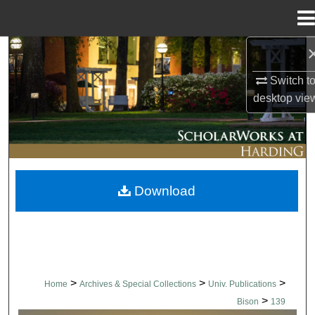
Menu
Home
Search
Switch t
Browse Collections
desktop
vie
My Account
About
Download
Digital Commons Network™
>
>
>
Home
Archives & Special Collections
Univ. Publications
>
Bison
139