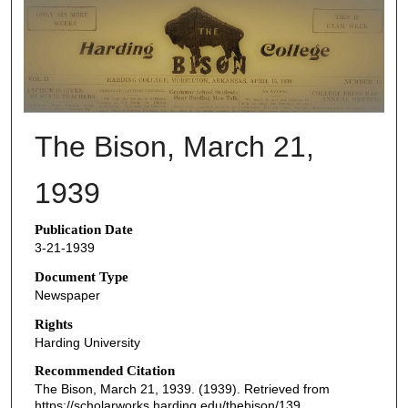
THE BISON NEWSPAPERS
The Bison, March 21,
1939
Publication Date
3-21-1939
Document Type
Newspaper
Rights
Harding University
Recommended Citation
The Bison, March 21, 1939. (1939). Retrieved from
https://scholarworks.harding.edu/thebison/139