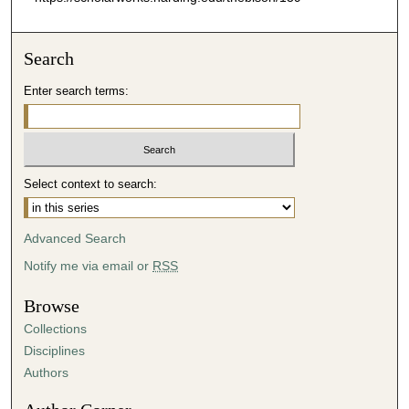
Search
Enter search terms:
Select context to search:
Advanced Search
Notify me via email or
RSS
Browse
Collections
Disciplines
Authors