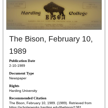
THE BISON NEWSPAPERS
The Bison, February 10,
1989
Publication Date
2-10-1989
Document Type
Newspaper
Rights
Harding University
Recommended Citation
The Bison, February 10, 1989. (1989). Retrieved from
https://scholarworks.harding.edu/thebison/1381