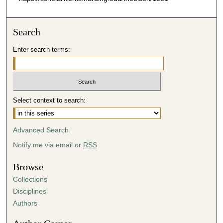
Search
Enter search terms:
Select context to search:
Advanced Search
Notify me via email or
RSS
Browse
Collections
Disciplines
Authors