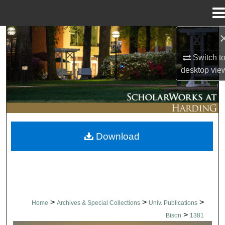
Menu
Home
Search
Switch t
Browse Collections
desktop
vie
My Account
About
Download
Digital Commons Network™
>
>
>
Home
Archives & Special Collections
Univ. Publications
>
Bison
1381