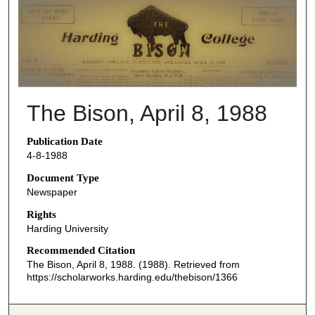
THE BISON NEWSPAPERS
The Bison, April 8, 1988
Publication Date
4-8-1988
Document Type
Newspaper
Rights
Harding University
Recommended Citation
The Bison, April 8, 1988. (1988). Retrieved from
https://scholarworks.harding.edu/thebison/1366