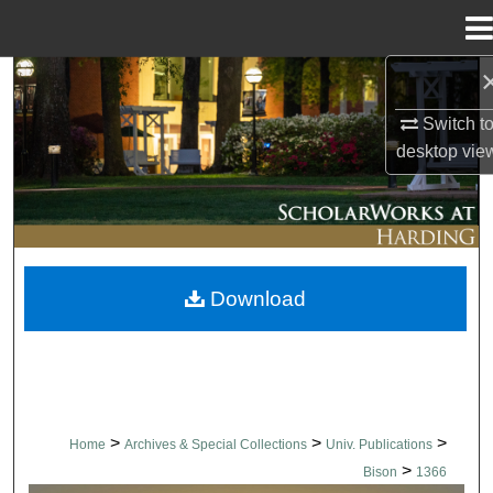
Menu
Home
Search
Switch t
Browse Collections
desktop
vie
My Account
About
Download
Digital Commons Network™
>
>
>
Home
Archives & Special Collections
Univ. Publications
>
Bison
1366