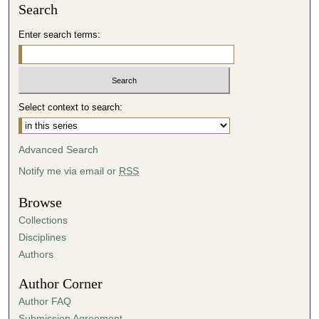
Search
Enter search terms:
Select context to search:
Advanced Search
Notify me via email or
RSS
Browse
Collections
Disciplines
Authors
Author Corner
Author FAQ
Submission Agreement