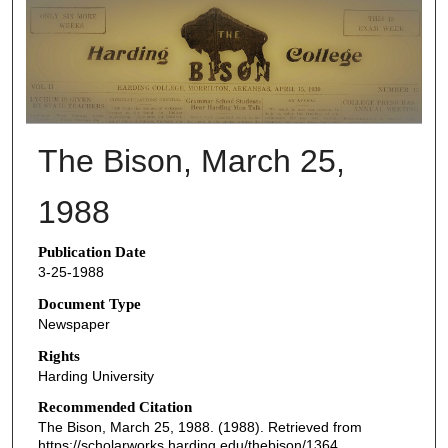
THE BISON NEWSPAPERS
The Bison, March 25,
1988
Publication Date
3-25-1988
Document Type
Newspaper
Rights
Harding University
Recommended Citation
The Bison, March 25, 1988. (1988). Retrieved from
https://scholarworks.harding.edu/thebison/1364