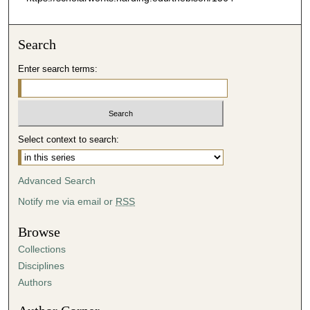
Search
Enter search terms:
Select context to search:
Advanced Search
Notify me via email or
RSS
Browse
Collections
Disciplines
Authors