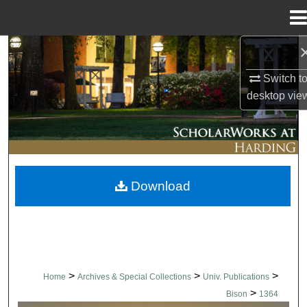
Menu
Home
Search
Switch t
Browse Collections
desktop
vie
My Account
About
Download
Digital Commons Network™
>
>
>
Home
Archives & Special Collections
Univ. Publications
>
Bison
1364