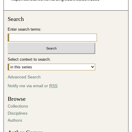
Search
Enter search terms:
Select context to search:
Advanced Search
Notify me via email or
RSS
Browse
Collections
Disciplines
Authors