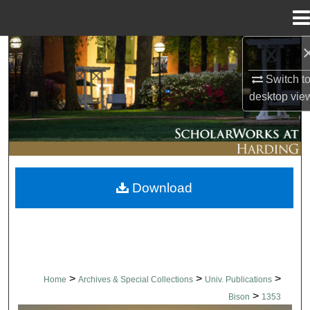
Menu
Home
Search
Switch t
Browse Collections
desktop
vie
My Account
About
Download
Digital Commons Network™
>
>
>
Home
Archives & Special Collections
Univ. Publications
>
Bison
1353