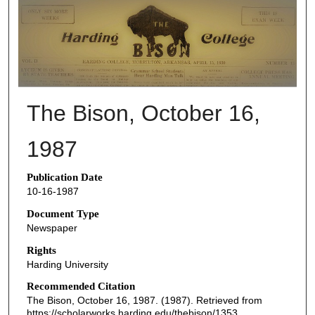
THE BISON NEWSPAPERS
The Bison, October 16,
1987
Publication Date
10-16-1987
Document Type
Newspaper
Rights
Harding University
Recommended Citation
The Bison, October 16, 1987. (1987). Retrieved from
https://scholarworks.harding.edu/thebison/1353