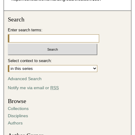
Search
Enter search terms:
Select context to search:
Advanced Search
Notify me via email or
RSS
Browse
Collections
Disciplines
Authors