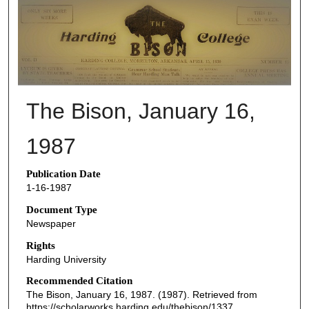
THE BISON NEWSPAPERS
The Bison, January 16,
1987
Publication Date
1-16-1987
Document Type
Newspaper
Rights
Harding University
Recommended Citation
The Bison, January 16, 1987. (1987). Retrieved from
https://scholarworks.harding.edu/thebison/1337