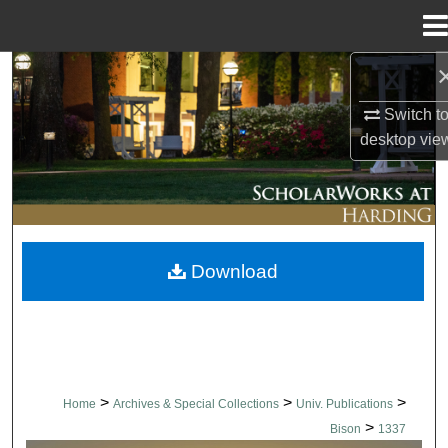
Menu
Home
Search
Switch t
Browse Collections
desktop
vie
My Account
About
Download
Digital Commons Network™
>
>
>
Home
Archives & Special Collections
Univ. Publications
>
Bison
1337