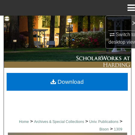
Menu
Home
Search
Switch t
Browse Collections
desktop
vie
My Account
About
Download
Digital Commons Network™
>
>
>
Home
Archives & Special Collections
Univ. Publications
>
Bison
1309