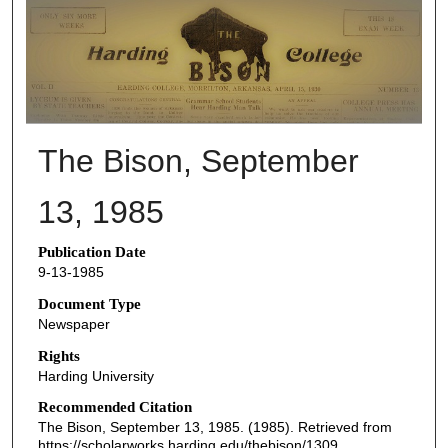
THE BISON NEWSPAPERS
The Bison, September
13, 1985
Publication Date
9-13-1985
Document Type
Newspaper
Rights
Harding University
Recommended Citation
The Bison, September 13, 1985. (1985). Retrieved from
https://scholarworks.harding.edu/thebison/1309