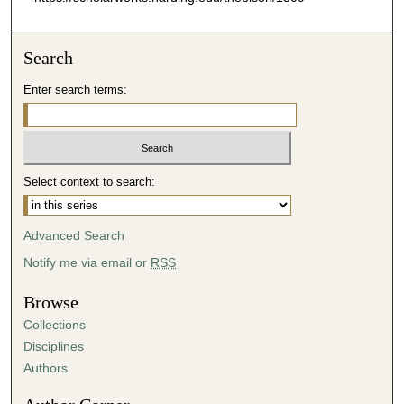
Search
Enter search terms:
Select context to search:
Advanced Search
Notify me via email or
RSS
Browse
Collections
Disciplines
Authors