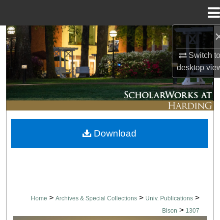
Menu
Home
Search
Switch t
Browse Collections
desktop
vie
My Account
About
Download
Digital Commons Network™
>
>
>
Home
Archives & Special Collections
Univ. Publications
>
Bison
1307