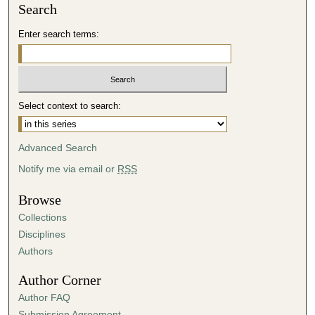
Search
Enter search terms:
Select context to search:
Advanced Search
Notify me via email or
RSS
Browse
Collections
Disciplines
Authors
Author Corner
Author FAQ
Submission Agreement