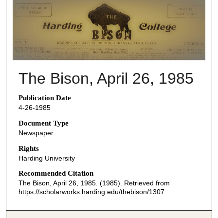
THE BISON NEWSPAPERS
The Bison, April 26, 1985
Publication Date
4-26-1985
Document Type
Newspaper
Rights
Harding University
Recommended Citation
The Bison, April 26, 1985. (1985). Retrieved from
https://scholarworks.harding.edu/thebison/1307